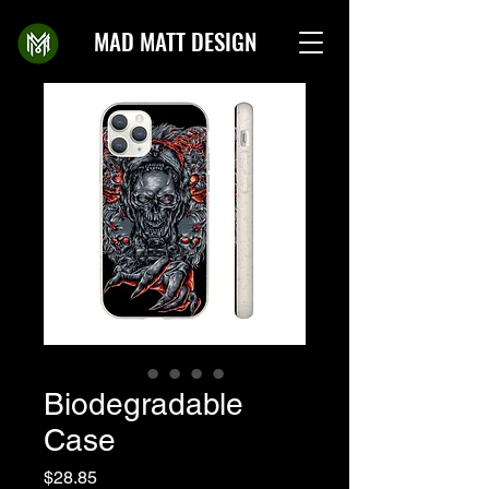
MAD MATT DESIGN
Biodegradable
Case
Price
$28.85