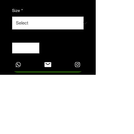
Size
*
Quantity
*
Add to Cart
Introducing the future of
phones - a biodegradable
phone case with absolutely
no plastic. The material used
for this phone case won’t add
to the landfill, it becomes
biodegradable in just 160
days. Made of PLA plant