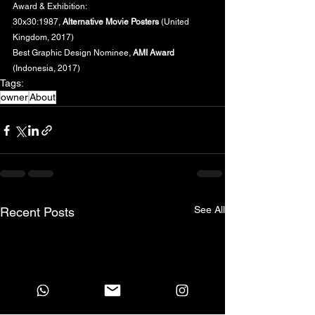
Award & Exhibition:
30x30:1987, 
Alternative Movie Posters
 (United 
Kingdom, 2017)
Best Graphic Design Nominee, 
AMI Award
(Indonesia, 2017)
Tags:
owner
About
See All
Recent Posts