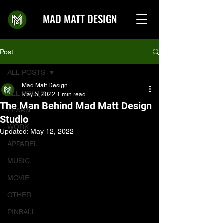
MAD MATT DESIGN
Post
ALL POSTS
Mad Matt Design
ALL POSTS
May 5, 2022
1 min read
The Man Behind Mad Matt Design
LEARN
Studio
WORK
Updated:
May 12, 2022
APPAREL
MUSIC
MOVIE
OTHER
PINBALL