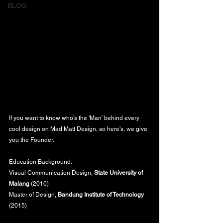
BLOG
If you want to know who's the 'Man' behind every 
cool design on Mad Matt Design, so here's, we give 
you the Founder.
Education Background:
Visual Communication Design, 
State University of 
Malang
 (2010)
Master of Design, 
Bandung Institute of Technology
(2015)